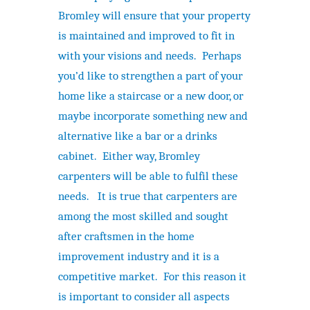
Bromley will ensure that your property
is maintained and improved to fit in
with your visions and needs. Perhaps
you’d like to strengthen a part of your
home like a staircase or a new door, or
maybe incorporate something new and
alternative like a bar or a drinks
cabinet. Either way, Bromley
carpenters will be able to fulfil these
needs. It is true that carpenters are
among the most skilled and sought
after craftsmen in the home
improvement industry and it is a
competitive market. For this reason it
is important to consider all aspects