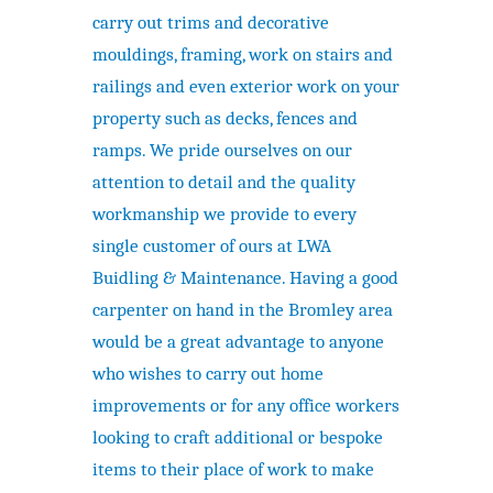
carry out trims and decorative
mouldings, framing, work on stairs and
railings and even exterior work on your
property such as decks, fences and
ramps. We pride ourselves on our
attention to detail and the quality
workmanship we provide to every
single customer of ours at LWA
Buidling & Maintenance. Having a good
carpenter on hand in the Bromley area
would be a great advantage to anyone
who wishes to carry out home
improvements or for any office workers
looking to craft additional or bespoke
items to their place of work to make