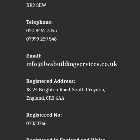
BR2 8EW
Telephone:
020 8462 7345
07999 259 548
Email:
info@lwabuildingservices.co.uk
Registered Address:
18-24 Brighton Road, South Croydon,
England, CR2 6AA
Registered No:
07333766