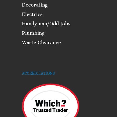
Decorating
Electrics
Handyman/Odd Jobs
Plumbing
Waste Clearance
ACCREDITATIONS