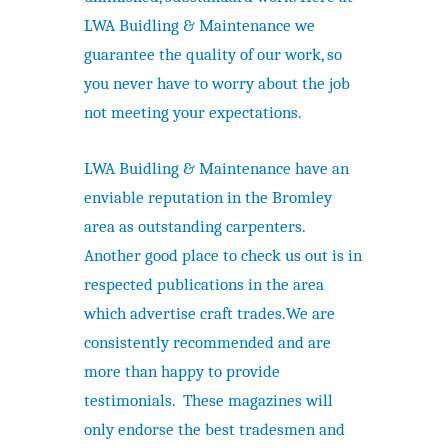
LWA Buidling & Maintenance we
guarantee the quality of our work, so
you never have to worry about the job
not meeting your expectations.
LWA Buidling & Maintenance have an
enviable reputation in the Bromley
area as outstanding carpenters.
Another good place to check us out is in
respected publications in the area
which advertise craft trades.We are
consistently recommended and are
more than happy to provide
testimonials. These magazines will
only endorse the best tradesmen and