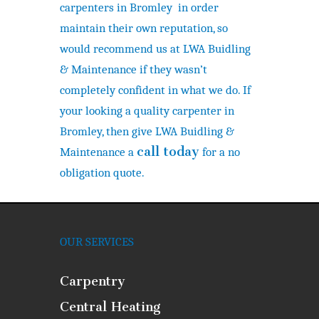
carpenters in Bromley in order
maintain their own reputation, so
would recommend us at LWA Buidling
& Maintenance if they wasn’t
completely confident in what we do. If
your looking a quality carpenter in
Bromley, then give LWA Buidling &
call today
Maintenance a
for a no
obligation quote.
OUR SERVICES
Carpentry
Central Heating