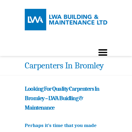
Carpenters In Bromley
Looking For Quality Carpenters In
Bromley – LWA Buidling &
Maintenance
Perhaps it’s time that you made