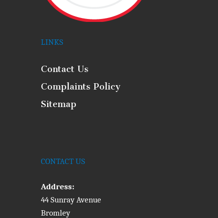
LINKS
Contact Us
Complaints Policy
Sitemap
CONTACT US
Address:
44 Sunray Avenue
Bromley