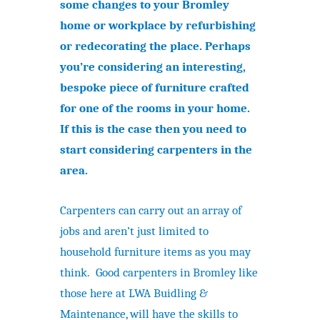
some changes to your Bromley
home or workplace by refurbishing
or redecorating the place. Perhaps
you’re considering an interesting,
bespoke piece of furniture crafted
for one of the rooms in your home.
If this is the case then you need to
start considering carpenters in the
area.
Carpenters can carry out an array of
jobs and aren’t just limited to
household furniture items as you may
think. Good carpenters in Bromley like
those here at LWA Buidling &
Maintenance, will have the skills to