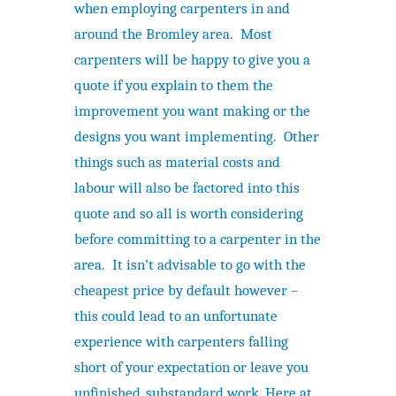
when employing carpenters in and
around the Bromley area. Most
carpenters will be happy to give you a
quote if you explain to them the
improvement you want making or the
designs you want implementing. Other
things such as material costs and
labour will also be factored into this
quote and so all is worth considering
before committing to a carpenter in the
area. It isn’t advisable to go with the
cheapest price by default however –
this could lead to an unfortunate
experience with carpenters falling
short of your expectation or leave you
unfinished, substandard work. Here at