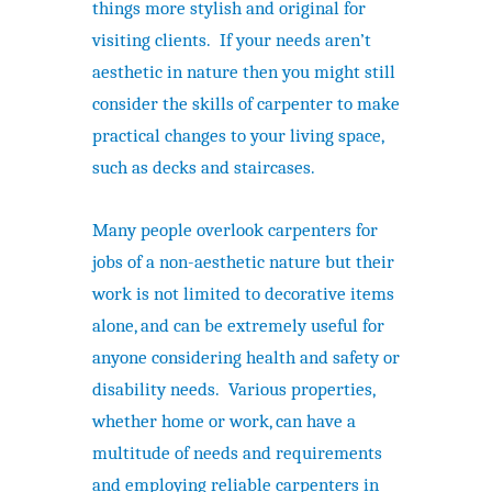
things more stylish and original for
visiting clients. If your needs aren’t
aesthetic in nature then you might still
consider the skills of carpenter to make
practical changes to your living space,
such as decks and staircases.
Many people overlook carpenters for
jobs of a non-aesthetic nature but their
work is not limited to decorative items
alone, and can be extremely useful for
anyone considering health and safety or
disability needs. Various properties,
whether home or work, can have a
multitude of needs and requirements
and employing reliable carpenters in