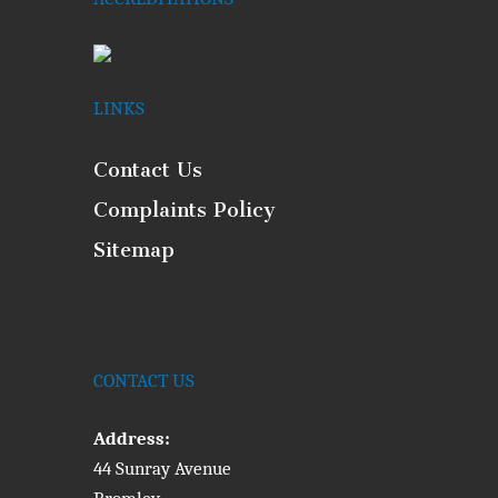
LINKS
Contact Us
Complaints Policy
Sitemap
CONTACT US
Address:
44 Sunray Avenue