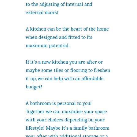
to the adjusting of internal and
external doors!
A kitchen can be the heart of the home
when designed and fitted to its
maximum potential.
If it’s a new kitchen you are after or
maybe some tiles or flooring to freshen
it up, we can help with an affordable
budget!
A bathroom is personal to you!
Together we can maximise your space
with your choices depending on your
lifestyle! Maybe it’s a family bathroom
your after with additional storage or a