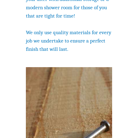
modern shower room for those of you
that are tight for time!
We only use quality materials for every
job we undertake to ensure a perfect
finish that will last.