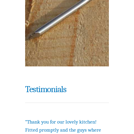
Testimonials
“Thank you for our lovely kitchen!
Fitted promptly and the guys where