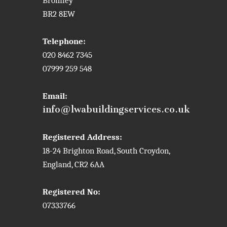
Bromley
BR2 8EW
Telephone:
020 8462 7345
07999 259 548
Email:
info@lwabuildingservices.co.uk
Registered Address:
18-24 Brighton Road, South Croydon,
England, CR2 6AA
Registered No:
07333766