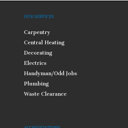
OUR SERVICES
Carpentry
Central Heating
Decorating
Electrics
Handyman/Odd Jobs
Plumbing
Waste Clearance
ACCREDITATIONS