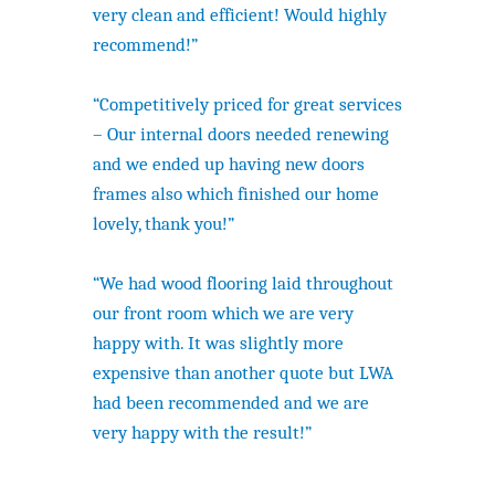
very clean and efficient! Would highly
recommend!”
“Competitively priced for great services
– Our internal doors needed renewing
and we ended up having new doors
frames also which finished our home
lovely, thank you!”
“We had wood flooring laid throughout
our front room which we are very
happy with. It was slightly more
expensive than another quote but LWA
had been recommended and we are
very happy with the result!”