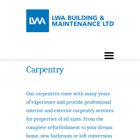
Carpentry
Our carpenters come with many years
of experience and provide professional
interior and exterior carpentry services
for properties of all sizes. From the
complete refurbishment to your dream
home, new bathroom or loft conversion